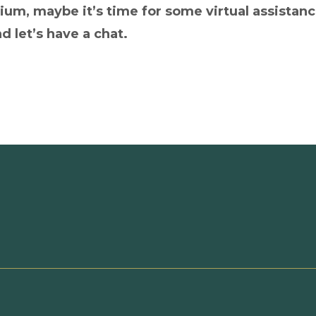
rium, maybe it’s time for some virtual assistanc
d let’s have a chat.