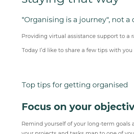
"Organising is a journey", not a
Providing virtual assistance support to a
Today I’d like to share a few tips with yo
Top tips for getting organised
Focus on your objecti
Remind yourself of your long-term goal
your projects and tasks map to one of your 