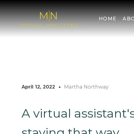
HOME
AB
April 12, 2022
Martha Northway
A virtual assistant'
staying that way