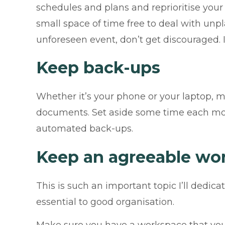
schedules and plans and reprioritise your 
small space of time free to deal with unpl
unforeseen event, don’t get discouraged.
Keep back-ups
Whether it’s your phone or your laptop, 
documents. Set aside some time each mont
automated back-ups.
Keep an agreeable wo
This is such an important topic I’ll dedic
essential to good organisation.
Make sure you have a workspace that you 