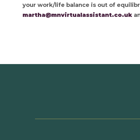
your work/life balance is out of equilib
martha@mnvirtualassistant.co.uk
an