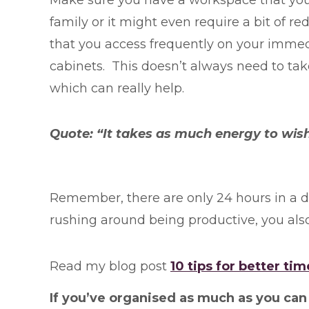
family or it might even require a bit of r
that you access frequently on your immedi
cabinets. This doesn’t always need to ta
which can really help.
Quote: “It takes as much energy to wish
Remember, there are only 24 hours in a da
rushing around being productive, you also
Read my blog post
10 tips for better 
If you’ve organised as much as you can a