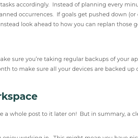
tasks accordingly. Instead of planning every minut
anned occurrences. If goals get pushed down (or of
 Instead look ahead to how you can replan those g
make sure you’re taking regular backups of your a
h to make sure all your devices are backed up or
rkspace
ate a whole post to it later on! But in summary, a 
enjoy working in. This might mean you have pictu