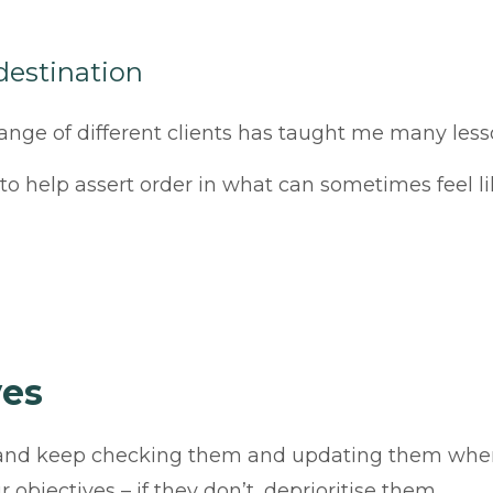
 destination
 range of different clients has taught me many les
u to help assert order in what can sometimes feel l
ves
s and keep checking them and updating them when
objectives – if they don’t, deprioritise them.