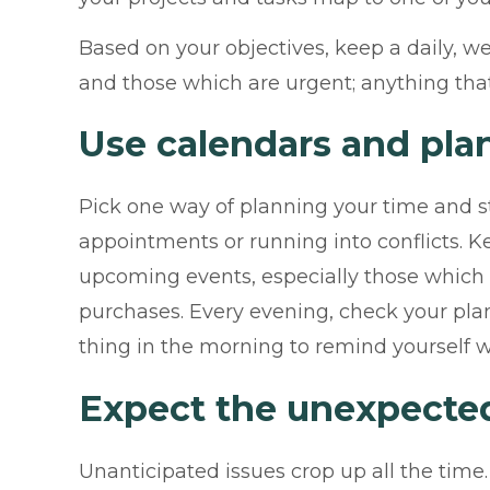
Based on your objectives, keep a daily, w
and those which are urgent; anything that’
Use calendars and pla
Pick one way of planning your time and sti
appointments or running into conflicts. 
upcoming events, especially those which m
purchases. Every evening, check your plan
thing in the morning to remind yourself w
Expect the unexpecte
Unanticipated issues crop up all the time