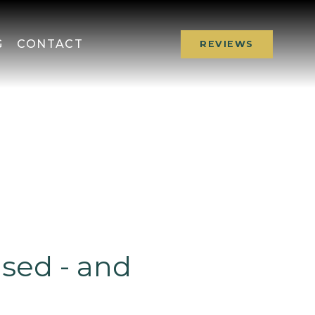
G
CONTACT
REVIEWS
ised - and