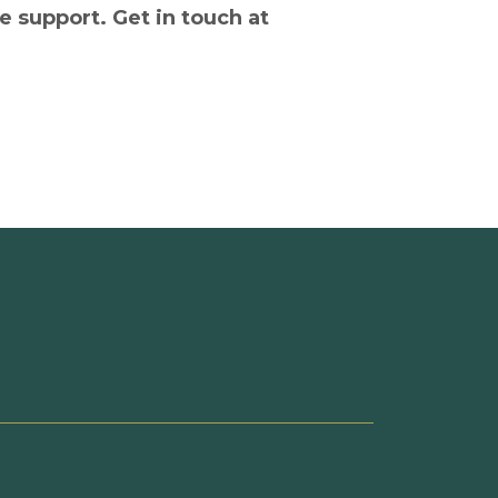
e support. Get in touch at