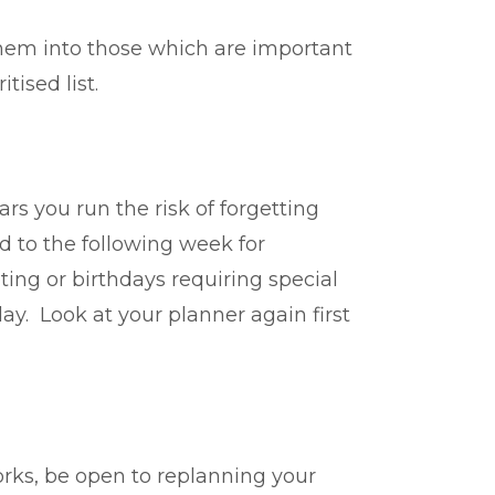
 them into those which are important
tised list.
rs you run the risk of forgetting
d to the following week for
ing or birthdays requiring special
y. Look at your planner again first
orks, be open to replanning your