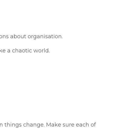
sons about organisation.
ike a chaotic world.
 things change. Make sure each of