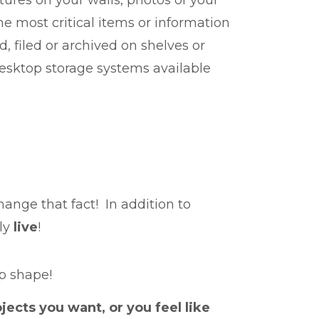
he most critical items or information
 filed or archived on shelves or
desktop storage systems available
ange that fact! In addition to
lly
live
!
op shape!
jects you want, or you feel like