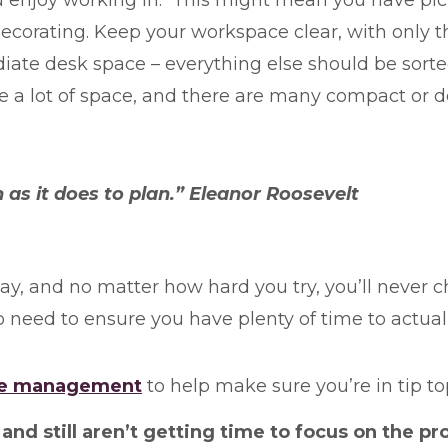
edecorating. Keep your workspace clear, with only t
ate desk space – everything else should be sorted,
ke a lot of space, and there are many compact or 
 as it does to plan.” Eleanor Roosevelt
y, and no matter how hard you try, you’ll never ch
 need to ensure you have plenty of time to actua
time management
to help make sure you’re in tip t
nd still aren’t getting time to focus on the pro