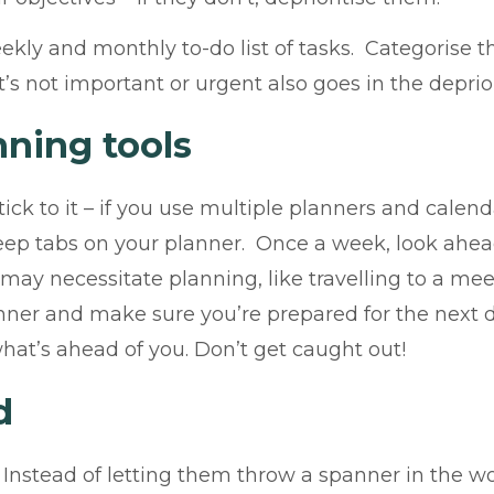
eekly and monthly to-do list of tasks. Categorise
s not important or urgent also goes in the depriori
nning tools
ck to it – if you use multiple planners and calenda
Keep tabs on your planner. Once a week, look ahea
ay necessitate planning, like travelling to a meet
ner and make sure you’re prepared for the next da
hat’s ahead of you. Don’t get caught out!
d
. Instead of letting them throw a spanner in the w