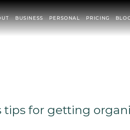
OUT
BUSINESS
PERSONAL
PRICING
BLO
s tips for getting organ