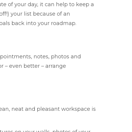
e of your day, it can help to keep a
f!) your list because of an
oals back into your roadmap.
ppointments, notes, photos and
 – even better – arrange
clean, neat and pleasant workspace is
res on your walls, photos of your