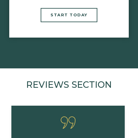
START TODAY
REVIEWS SECTION