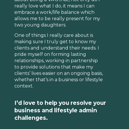
really love what I do, it means I can
embrace a work/life balance which
allows me to be really present for my
two young daughters.
One of things I really care about is
making sure I truly get to know my
clients and understand their needs. I
pride myself on forming lasting
relationships, working in partnership
to provide solutions that make my
clients’ lives easier on an ongoing basis,
whether that’s in a business or lifestyle
context.
I’d love to help you resolve your
business and lifestyle admin
challenges.