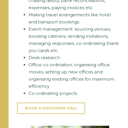
chasing debts, bank reconciliations,
expenses, paying invoices etc.
Making travel arrangements like hotel
and transport bookings
Event management: sourcing venues,
booking caterers, sending invitations,
managing responses, co-ordinating thank
you cards etc.
Desk research
Office co-ordination; organising office
moves, setting up new offices and
organising existing offices for maximum
efficiency
Co-ordinating projects
BOOK A DISCOVERY CALL