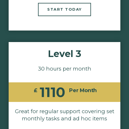
START TODAY
Level 3
30 hours per month
1110
£
Per Month
Great for regular support covering set
monthly tasks and ad hoc items