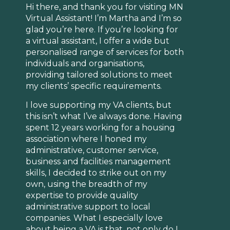
Hi there, and thank you for visiting MN
Virtual Assistant! I’m Martha and I’m so
glad you’re here. If you’re looking for
a virtual assistant, I offer a wide but
personalised range of services for both
individuals and organisations,
providing tailored solutions to meet
my clients’ specific requirements.
I love supporting my VA clients, but
this isn’t what I’ve always done. Having
spent 12 years working for a housing
association where I honed my
administrative, customer service,
business and facilities management
skills, I decided to strike out on my
own, using the breadth of my
expertise to provide quality
administrative support to local
companies. What I especially love
about being a VA is that, not only do I