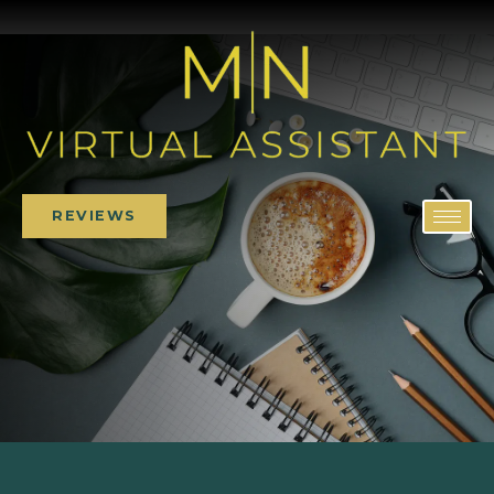
REVIEWS