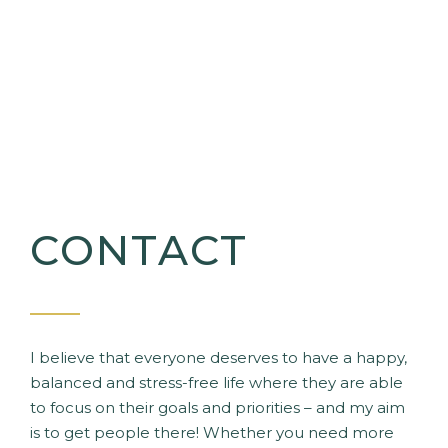
CONTACT
I believe that everyone deserves to have a happy,
balanced and stress-free life where they are able
to focus on their goals and priorities – and my aim
is to get people there! Whether you need more