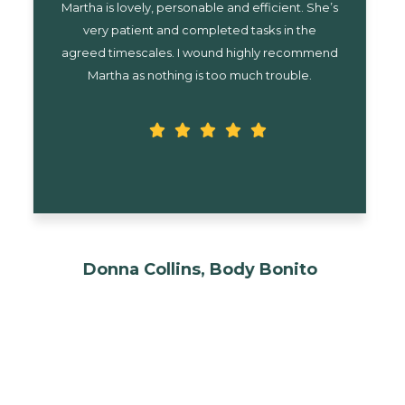
I can’t recommend Martha highly enough! She
organises y diary brilliantly and has a great
rapport with my clients, just like she’s part of my
team. I couldn’t cope without her!
Rhona Wilkins, Paws 4
Transformation
-