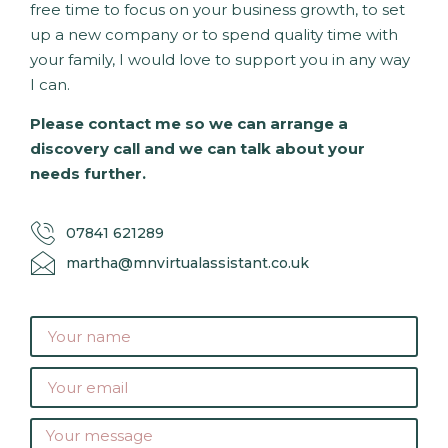
free time to focus on your business growth, to set
up a new company or to spend quality time with
your family, I would love to support you in any way
I can.
Please contact me so we can arrange a
discovery call and we can talk about your
needs further.
07841 621289
martha@mnvirtualassistant.co.uk