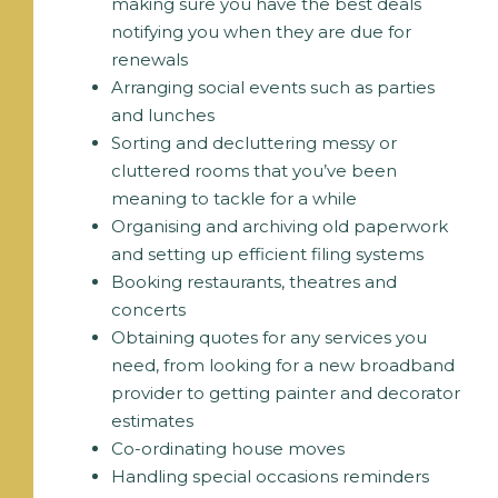
making sure you have the best deals
notifying you when they are due for
renewals
Arranging social events such as parties
and lunches
Sorting and decluttering messy or
cluttered rooms that you’ve been
meaning to tackle for a while
Organising and archiving old paperwork
and setting up efficient filing systems
Booking restaurants, theatres and
concerts
Obtaining quotes for any services you
need, from looking for a new broadband
provider to getting painter and decorator
estimates
Co-ordinating house moves
Handling special occasions reminders