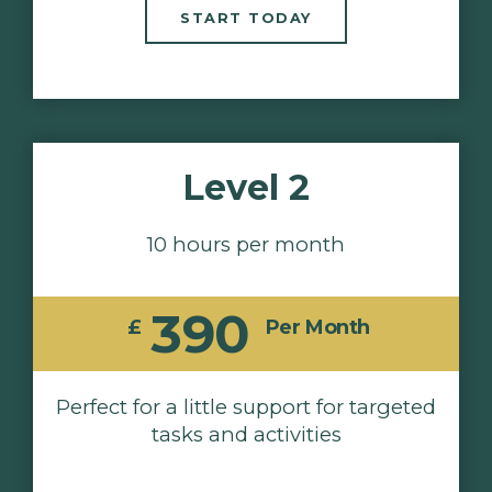
START TODAY
Level 2
10 hours per month
390
£
Per Month
Perfect for a little support for targeted
tasks and activities