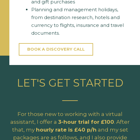
and gift purchases
Planning and management holidays,
from destination research, hotels and
currency to flights, insurance and travel
documents.
BOOK A DISCOVERY CALL
LET'S GET STARTED
For those new to working with a virtual
assistant, I offer a
3-hour trial for £100
. After
that, my
hourly rate is £40 p/h
and my set
packages are as follows, and I also provide