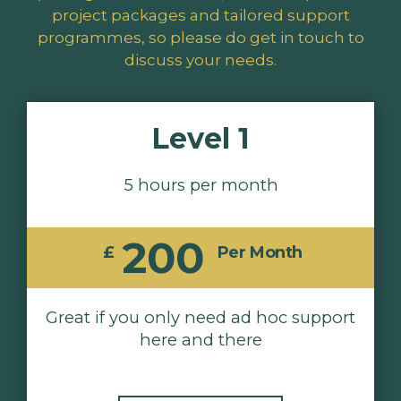
project packages and tailored support
programmes, so please do get in touch to
discuss your needs.
Level 1
5 hours per month
200
£
Per Month
Great if you only need ad hoc support
here and there